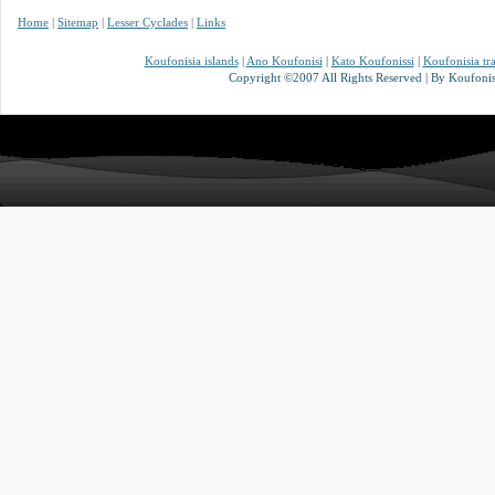
Home
|
Sitemap
|
Lesser Cyclades
|
Links
Koufonisia islands
|
Ano Koufonisi
|
Kato Koufonissi
|
Koufonisia tr
Copyright ©2007 All Rights Reserved | By Koufonisi