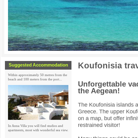
Koufonisia tra
Suggested Accommodation
Within approximately 50 metres from the
beach and 100 meters from the port...
Unforgettable vac
the Aegean!
The Koufonisia islands a
Greece. The upper Koufo
on a map, but offer infi
restrained visitor!
In Anna Villa you will find studios and
apartments, most with wonderful sea view.