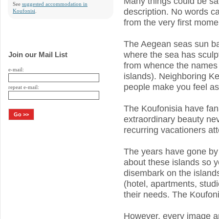
Many things could be sai
See
suggested accommodation in
description. No words can
Koufonisi
.
from the very first momen
The Aegean seas sun ba
where the sea has sculp
Join our Mail List
from whence the names o
e-mail:
islands). Neighboring Ke
people make you feel as
repeat e-mail:
The Koufonisia have fana
extraordinary beauty ne
recurring vacationers att
The years have gone by 
about these islands so yo
disembark on the islan
(hotel, apartments, studi
their needs. The Koufonis
However, every image and