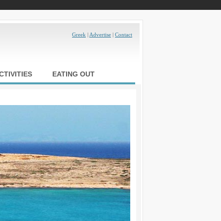
Greek
|
Advertise
|
Contact
CTIVITIES
EATING OUT