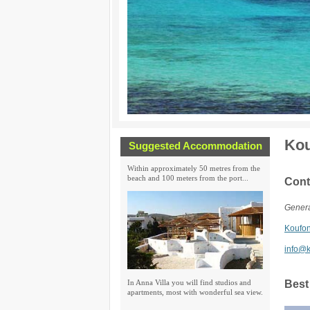
Kou
Suggested Accommodation
Within approximately 50 metres from the
beach and 100 meters from the port...
Cont
Genera
Koufon
info@k
In Anna Villa you will find studios and
Best
apartments, most with wonderful sea view.