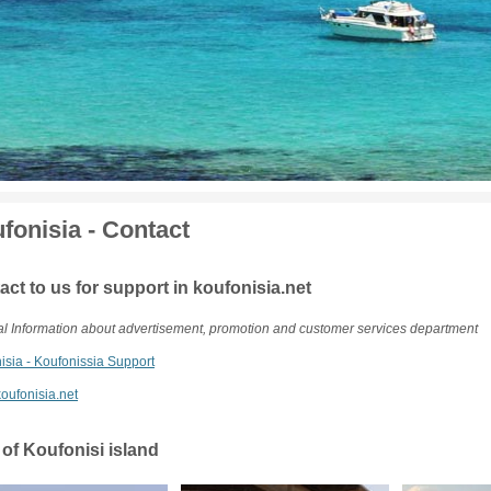
fonisia - Contact
act to us for support in koufonisia.net
l Information about advertisement, promotion and customer services department
isia - Koufonissia Support
oufonisia.net
 of Koufonisi island