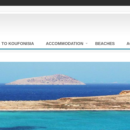
 TO KOUFONISIA
ACCOMMODATION
BEACHES
A