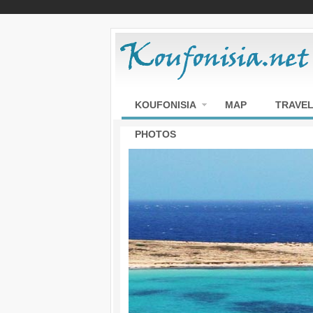
KOUFONISIA
MAP
TRAVEL
PHOTOS