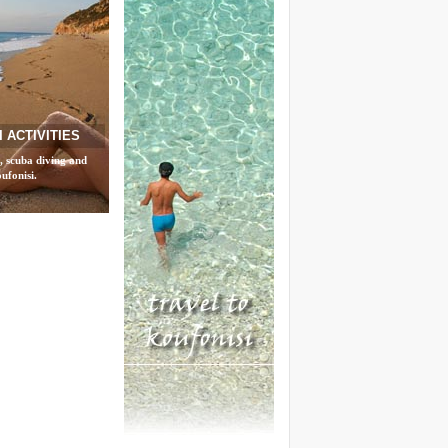
 ACTIVITIES
, scuba diving and
ufonisi.