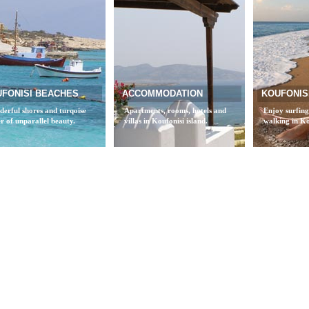
FONISI BEACHES
ACCOMMODATION
KOUFONISI
erful shores and turqoise
Apartments, rooms, hotels and
Enjoy surfing
r of unparallel beauty.
villas in Koufonisi island.
walking in Ko