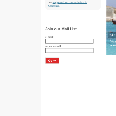
See
suggested accommodation in
Koufonisi
.
Join our Mail List
KOU
e-mail:
Wond
wate
repeat e-mail: